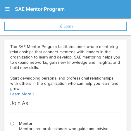
Show Navigation Menu
SAE Mentor Program
Login
The SAE Mentor Program facilitates one-to-one mentoring
relationships that connect mentees with leaders in the
organization to learn and develop. SAE mentoring helps you
to expand networks, gain new knowledge and insights, and
build new skills.
Start developing personal and professional relationships
with others in the organization who can help you learn and
grow.
Learn More »
Join As
Mentor
Mentors are professionals who guide and advise