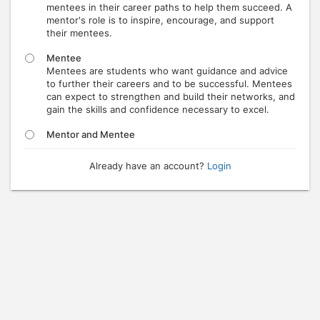
mentees in their career paths to help them succeed. A
mentor's role is to inspire, encourage, and support
their mentees.
Mentee
Mentees are students who want guidance and advice
to further their careers and to be successful. Mentees
can expect to strengthen and build their networks, and
gain the skills and confidence necessary to excel.
Mentor and Mentee
Already have an account?
Login
Press enter to open the calendar and use arrow keys to navigate throu