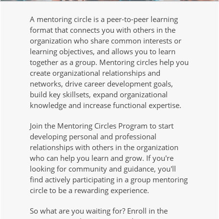
A mentoring circle is a peer-to-peer learning
format that connects you with others in the
organization who share common interests or
learning objectives, and allows you to learn
together as a group. Mentoring circles help you
create organizational relationships and
networks, drive career development goals,
build key skillsets, expand organizational
knowledge and increase functional expertise.
Join the Mentoring Circles Program to start
developing personal and professional
relationships with others in the organization
who can help you learn and grow. If you're
looking for community and guidance, you'll
find actively participating in a group mentoring
circle to be a rewarding experience.
So what are you waiting for? Enroll in the