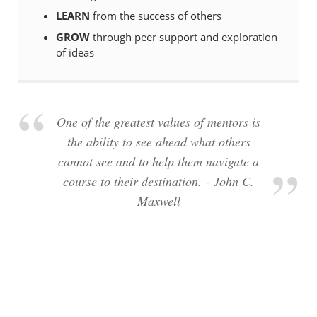
LEARN
from the success of others
GROW
through peer support and exploration
of ideas
One of the greatest values of mentors is
the ability to see ahead what others
cannot see and to help them navigate a
course to their destination. - John C.
Maxwell