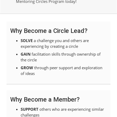
Mentoring Circles Program today!
Why Become a Circle Lead?
SOLVE
a challenge you and others are
experiencing by creating a circle
GAIN
facilitation skills through ownership of
the circle
GROW
through peer support and exploration
of ideas
Why Become a Member?
SUPPORT
others who are experiencing similar
challenges