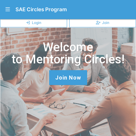
Show Navigation Menu
SAE Circles Program
Login
Join
Welcome
to Mentoring Circles!
Join Now