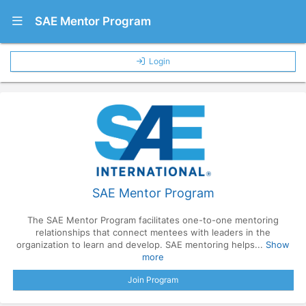
Show Navigation Menu
SAE Mentor Program
Login
SAE Mentor Program
The SAE Mentor Program facilitates one-to-one mentoring
relationships that connect mentees with leaders in the
organization to learn and develop. SAE mentoring helps...
Show
more
Join Program