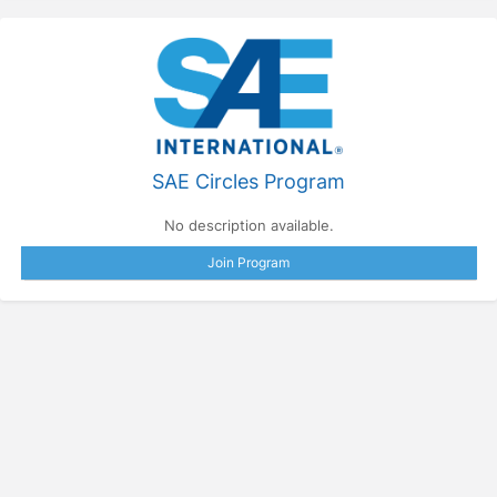
SAE Circles Program
No description available.
Join Program
Press enter to open the calendar and use arrow keys to navigate throu